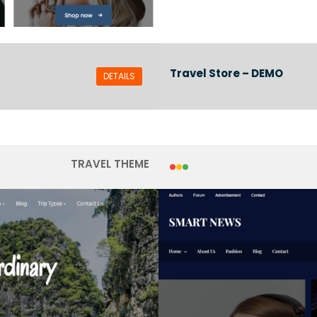
Travel Store – DEMO
DETAILS
TRAVEL THEME