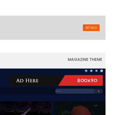
DETAILS
MAGAZINE THEME