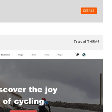
DETAILS
Travel THEME