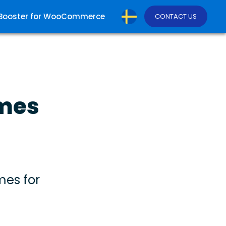
Booster for WooCommerce
CONTACT US
emes
mes for