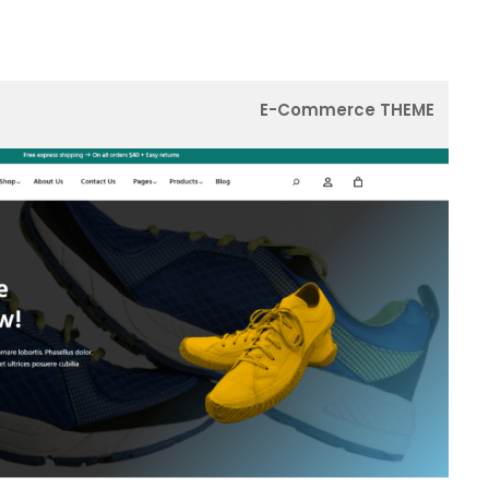
E-Commerce THEME