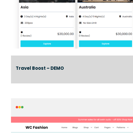
Travel Boost – DEMO