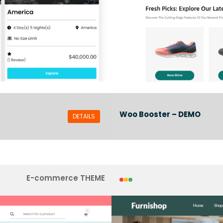
Woo Booster – DEMO
DETAILS
E-commerce THEME