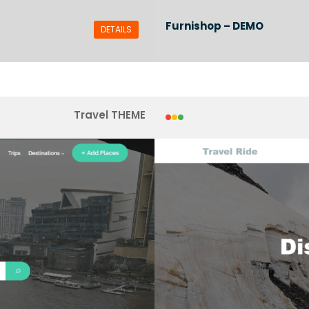
Furnishop – DEMO
DETAILS
Travel THEME