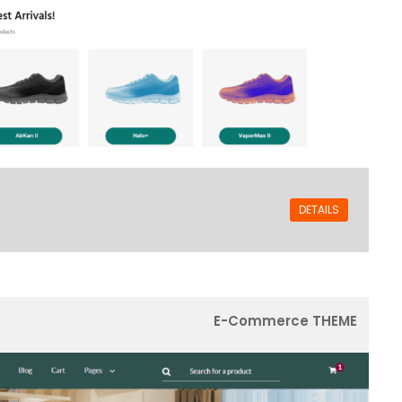
DETAILS
E-Commerce THEME