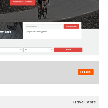
DETAILS
Travel Store