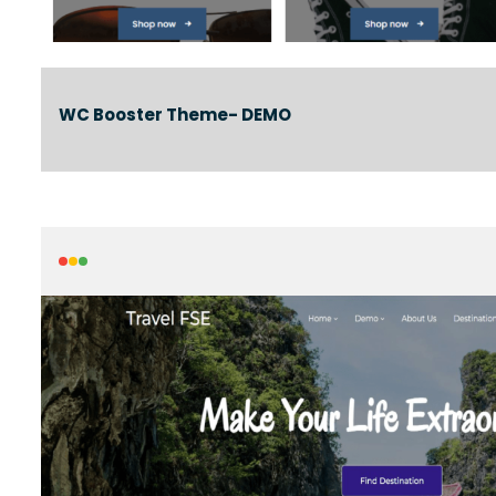
WC Booster Theme- DEMO