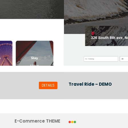
Travel Ride – DEMO
DETAILS
E-Commerce THEME