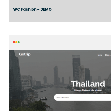
WC Fashion – DEMO