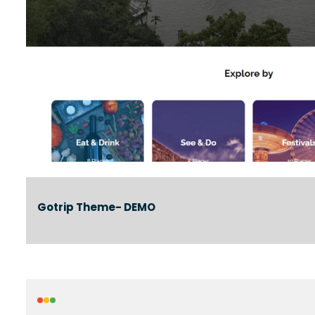
Gotrip Theme- DEMO