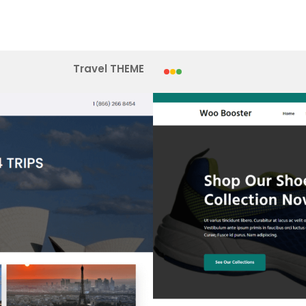
Travel THEME