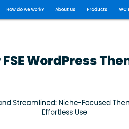
How do we work?
About us
Products
WC 
 FSE WordPress Th
and Streamlined: Niche-Focused The
Effortless Use