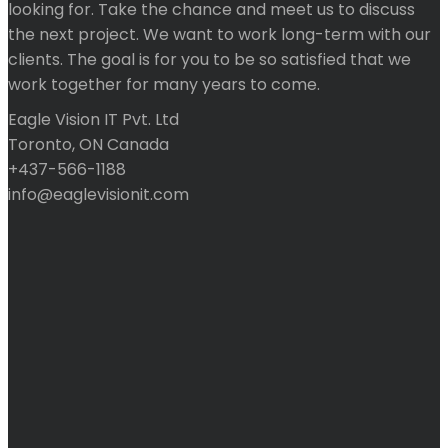
looking for. Take the chance and meet us to discuss
the next project. We want to work long-term with our
clients. The goal is for you to be so satisfied that we
work together for many years to come.
Eagle Vision IT Pvt. Ltd
Toronto, ON Canada
+437-566-1188
info@eaglevisionit.com