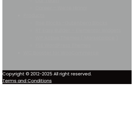
Our Team
Career – We’re Hiring!
Products
Rise Blocks -Gutenberg Blocks
RT Easy Builder – Elementor Widgets
WP Active Themes ( Marketplace )
FSE WordPress Themes
WC Booster for WooCommerce
Copyright © 2012-2025 All right reserved.
Terms and Conditions