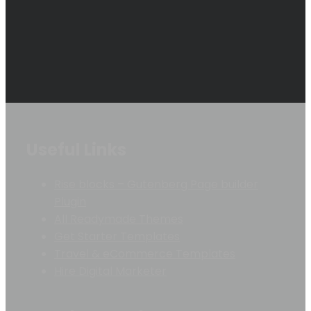
Useful Links
Rise blocks – Gutenberg Page builder
Plugin
All Readymade Themes
Get Starter Templates
Travel & eCommerce Templates
Hire Digital Marketer