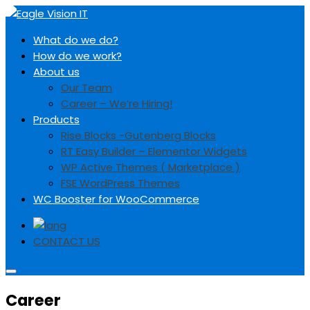
S
k
Eagle Vision IT
A Complete Web and Digital Marketing Solution
What do we do?
i
How do we work?
p
About us
t
Our Team
o
Career – We’re Hiring!
c
Products
o
Rise Blocks -Gutenberg Blocks
n
RT Easy Builder – Elementor Widgets
t
WP Active Themes ( Marketplace )
e
FSE WordPress Themes
n
WC Booster for WooCommerce
t
CONTACT US
Career