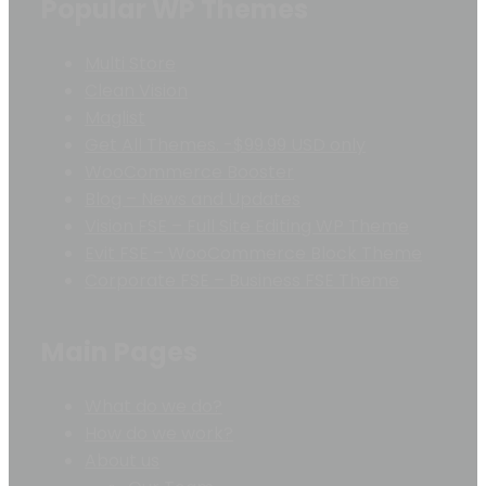
Popular WP Themes
Multi Store
Clean Vision
Maglist
Get All Themes. -$99.99 USD only
WooCommerce Booster
Blog – News and Updates
Vision FSE – Full Site Editing WP Theme
Evit FSE – WooCommerce Block Theme
Corporate FSE – Business FSE Theme
Main Pages
What do we do?
How do we work?
About us