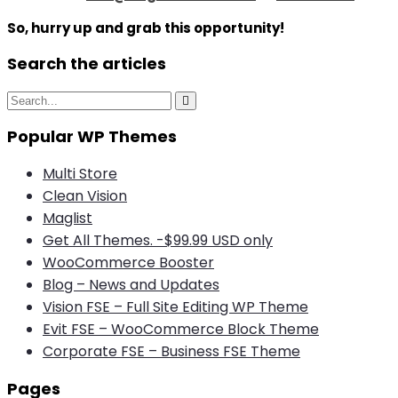
So, hurry up and grab this opportunity!
Search the articles
S
S
e
e
a
Popular WP Themes
a
r
c
r
h
Multi Store
c
Clean Vision
h
Maglist
f
Get All Themes. -$99.99 USD only
o
WooCommerce Booster
r
Blog – News and Updates
:
Vision FSE – Full Site Editing WP Theme
Evit FSE – WooCommerce Block Theme
Corporate FSE – Business FSE Theme
Pages