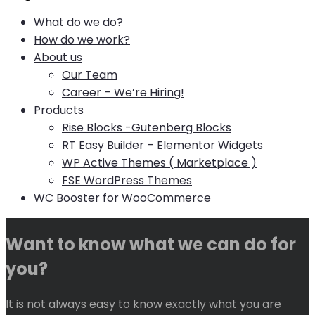
What do we do?
How do we work?
About us
Our Team
Career – We’re Hiring!
Products
Rise Blocks -Gutenberg Blocks
RT Easy Builder – Elementor Widgets
WP Active Themes ( Marketplace )
FSE WordPress Themes
WC Booster for WooCommerce
Want to know what we can do for
you?
It is not always easy to know exactly what you are