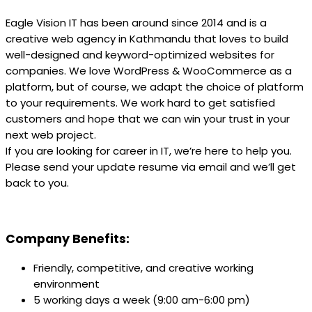
Eagle Vision IT has been around since 2014 and is a
creative web agency in Kathmandu that loves to build
well-designed and keyword-optimized websites for
companies. We love WordPress & WooCommerce as a
platform, but of course, we adapt the choice of platform
to your requirements. We work hard to get satisfied
customers and hope that we can win your trust in your
next web project.
If you are looking for career in IT, we’re here to help you.
Please send your update resume via email and we’ll get
back to you.
Company Benefits:
Friendly, competitive, and creative working
environment
5 working days a week (9:00 am-6:00 pm)