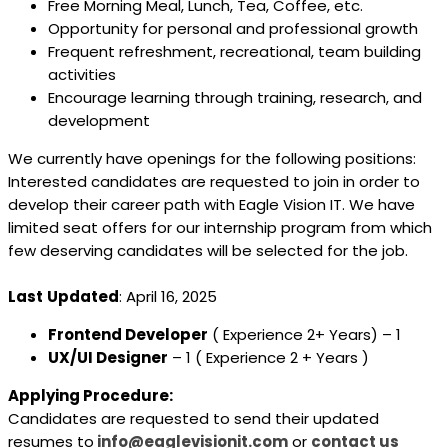
Free Morning Meal, Lunch, Tea, Coffee, etc.
Opportunity for personal and professional growth
Frequent refreshment, recreational, team building
activities
Encourage learning through training, research, and
development
We currently have openings for the following positions:
Interested candidates are requested to join in order to
develop their career path with Eagle Vision IT. We have
limited seat offers for our internship program from which
few deserving candidates will be selected for the job.
Last
Updated
: April 16, 2025
Frontend Developer
( Experience 2+ Years) – 1
UX/UI Designer
– 1 ( Experience 2 + Years )
Applying Procedure:
Candidates are requested to send their updated
resumes to
info@eaglevisionit.com
or
contact us